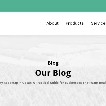
About
Products
Servic
Blog
Our Blog
ity Roadmap in Qatar: A Practical Guide for Businesses That Want Rea