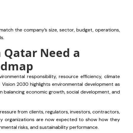
 match the company’s size, sector, budget, operations,
s.
n Qatar Need a
oadmap
ironmental responsibility, resource efficiency, climate
l Vision 2030 highlights environmental development as
s on balancing economic growth, social development, and
essure from clients, regulators, investors, contractors,
Many organizations are now expected to show how they
nmental risks, and sustainability performance.