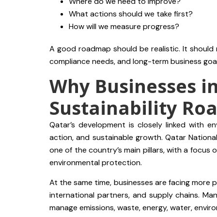
Where do we need to improve?
What actions should we take first?
How will we measure progress?
A good roadmap should be realistic. It should
compliance needs, and long-term business goal
Why Businesses i
Sustainability R
Qatar’s development is closely linked with env
action, and sustainable growth. Qatar Nationa
one of the country’s main pillars, with a focu
environmental protection.
At the same time, businesses are facing more pr
international partners, and supply chains. 
manage emissions, waste, energy, water, enviro