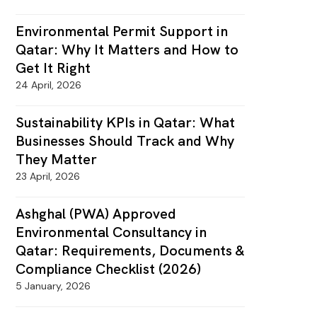
Environmental Permit Support in
Qatar: Why It Matters and How to
Get It Right
24 April, 2026
Sustainability KPIs in Qatar: What
Businesses Should Track and Why
They Matter
23 April, 2026
Ashghal (PWA) Approved
Environmental Consultancy in
Qatar: Requirements, Documents &
Compliance Checklist (2026)
5 January, 2026