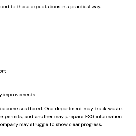
ond to these expectations in a practical way.
ort
cy improvements
an become scattered. One department may track waste,
e permits, and another may prepare ESG information.
company may struggle to show clear progress.