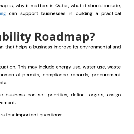
ap is, why it matters in Qatar, what it should include,
can support businesses in building a practical
ing
ability Roadmap?
an that helps a business improve its environmental and
situation. This may include energy use, water use, waste
ronmental permits, compliance records, procurement
ata.
e business can set priorities, define targets, assign
ovement.
ers four important questions: