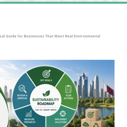
ical Guide for Businesses That Want Real Environmental