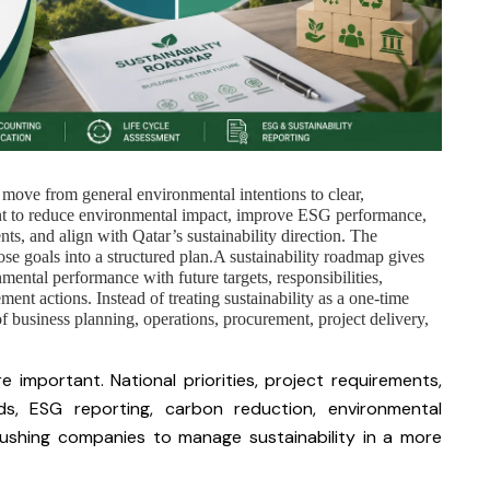
 move from general environmental intentions to clear,
nt to reduce environmental impact, improve ESG performance,
s, and align with Qatar’s sustainability direction. The
se goals into a structured plan.A sustainability roadmap gives
mental performance with future targets, responsibilities,
ment actions. Instead of treating sustainability as a one-time
f business planning, operations, procurement, project delivery,
 important. National priorities, project requirements,
ds, ESG reporting, carbon reduction, environmental
pushing companies to manage sustainability in a more