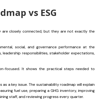
admap vs ESG
 are closely connected, but they are not exactly the
nmental, social, and governance performance at the
es, leadership responsibilities, stakeholder expectations,
ion-focused. It shows the practical steps needed to
as a key issue. The sustainability roadmap will explain
asuring fuel use, preparing a GHG inventory, improving
aining staff, and reviewing progress every quarter.