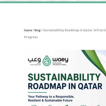
/
/ Sustainability Roadmap in Qatar: A Pract
Home
Blog
Progress