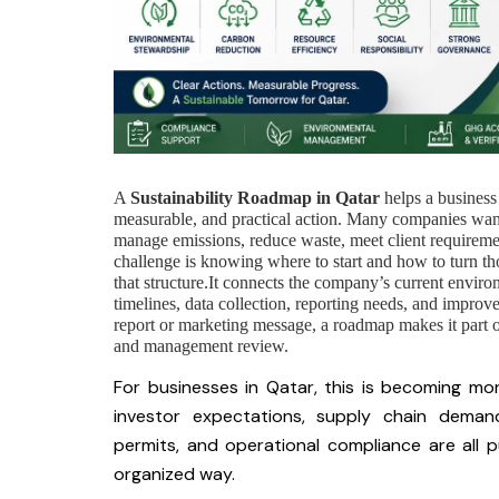
A
Sustainability Roadmap in Qatar
helps a business
measurable, and practical action. Many companies wa
manage emissions, reduce waste, meet client requirement
challenge is knowing where to start and how to turn tho
that structure.It connects the company’s current environ
timelines, data collection, reporting needs, and improve
report or marketing message, a roadmap makes it part o
and management review.
For businesses in Qatar, this is becoming more
investor expectations, supply chain deman
permits, and operational compliance are all 
organized way.