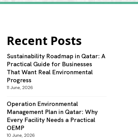
Recent Posts
Sustainability Roadmap in Qatar: A
Practical Guide for Businesses
That Want Real Environmental
Progress
11 June, 2026
Operation Environmental
Management Plan in Qatar: Why
Every Facility Needs a Practical
OEMP
10 June, 2026