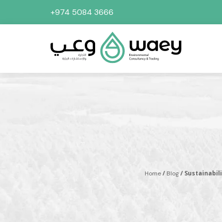
+974 5084 3666
/
/ Sustainabil
Home
Blog