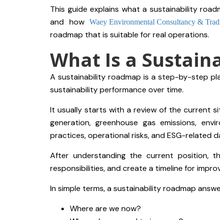
This guide explains what a sustainability roadm
and how
Waey Environmental Consultancy & Trad
roadmap that is suitable for real operations.
What Is a Sustain
A sustainability roadmap is a step-by-step pl
sustainability performance over time.
It usually starts with a review of the current 
generation, greenhouse gas emissions, envi
practices, operational risks, and ESG-related d
After understanding the current position, th
responsibilities, and create a timeline for impr
In simple terms, a sustainability roadmap answ
Where are we now?