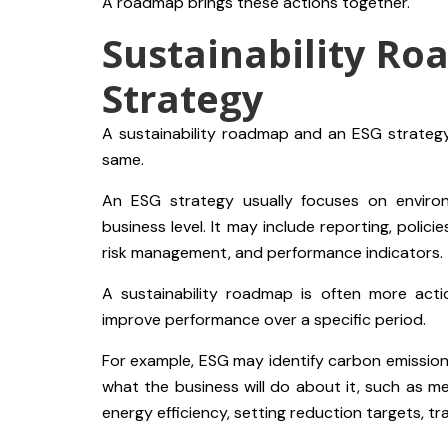
A roadmap brings these actions together.
Sustainability Ro
Strategy
A sustainability roadmap and an ESG strategy
same.
An ESG strategy usually focuses on enviro
business level. It may include reporting, polici
risk management, and performance indicators.
A sustainability roadmap is often more act
improve performance over a specific period.
For example, ESG may identify carbon emissions 
what the business will do about it, such as me
energy efficiency, setting reduction targets, tr