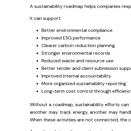
A sustainability roadmap helps companies resp
It can support:
Better environmental compliance
Improved ESG performance
Clearer carbon reduction planning
Stronger environmental records
Reduced waste and resource use
Better tender and client submission supp
Improved internal accountability
More organized sustainability reporting
Long-term cost control through efficien
Without a roadmap, sustainability efforts c
another may track energy, another may handl
When these activities are not connected, the 