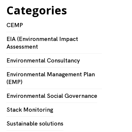
Categories
CEMP
EIA (Environmental Impact
Assessment
Environmental Consultancy
Environmental Management Plan
(EMP)
Environmental Social Governance
Stack Monitoring
Sustainable solutions