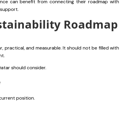
nce can benefit from connecting their roadmap with
support.
stainability Roadmap
, practical, and measurable. It should not be filled with
nt.
Qatar should consider.
e
current position.