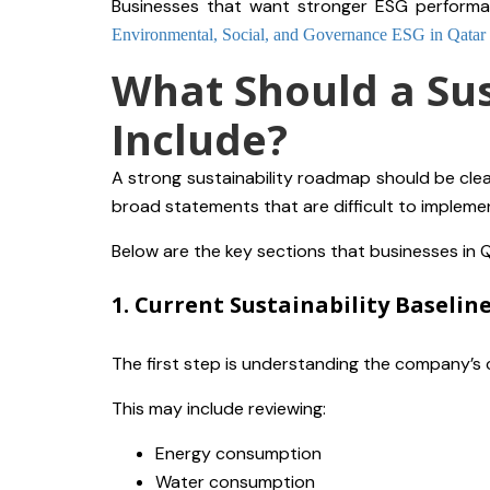
Businesses that want stronger ESG performa
Environmental, Social, and Governance ESG in Qatar
What Should a Su
Include?
A strong sustainability roadmap should be clear
broad statements that are difficult to impleme
Below are the key sections that businesses in 
1. Current Sustainability Baselin
The first step is understanding the company’s 
This may include reviewing:
Energy consumption
Water consumption