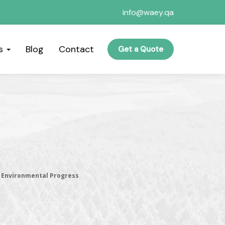
info@waey.qa
es
Blog
Contact
Get a Quote
l Environmental Progress