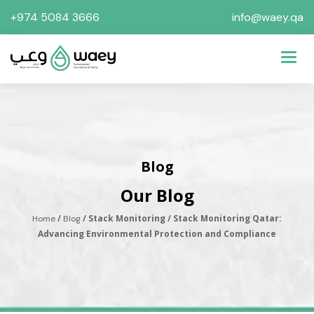
+974 5084 3666
info@waey.qa
Toggl
Blog
Our Blog
/
/ Stack Monitoring / Stack Monitoring Qatar:
Home
Blog
Advancing Environmental Protection and Compliance