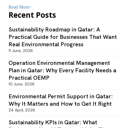
monitoring systems to ensure environmental
compliance a
Read More>
Recent Posts
Sustainability Roadmap in Qatar: A
Practical Guide for Businesses That Want
Real Environmental Progress
11 June, 2026
Operation Environmental Management
Plan in Qatar: Why Every Facility Needs a
Practical OEMP
10 June, 2026
Environmental Permit Support in Qatar:
Why It Matters and How to Get It Right
24 April, 2026
Sustainability KPIs in Qatar: What