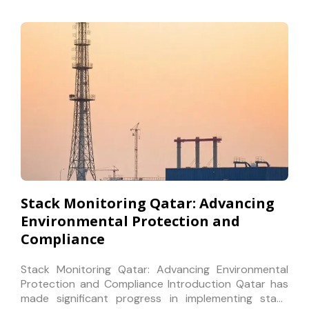
Stack Monitoring Qatar: Advancing
Environmental Protection and
Compliance
Stack Monitoring Qatar: Advancing Environmental
Protection and Compliance Introduction Qatar has
made significant progress in implementing stack