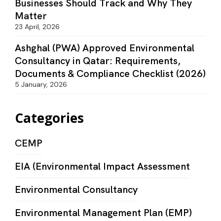
Businesses Should Track and Why They
Matter
23 April, 2026
Ashghal (PWA) Approved Environmental
Consultancy in Qatar: Requirements,
Documents & Compliance Checklist (2026)
5 January, 2026
Categories
CEMP
EIA (Environmental Impact Assessment
Environmental Consultancy
Environmental Management Plan (EMP)