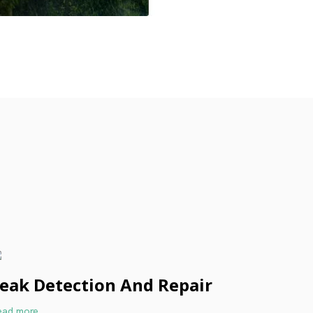
eak Detection And Repair
ead more