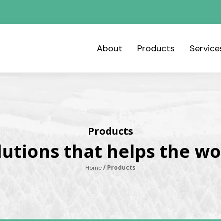
About
Products
Servic
Products
lutions that helps the wo
/ Products
Home