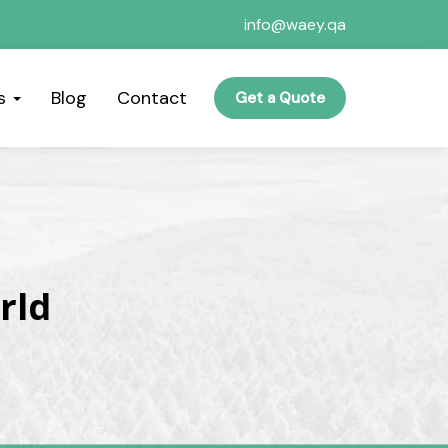
info@waey.qa
es
Blog
Contact
Get a Quote
rld