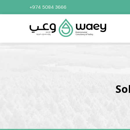
+974 5084 3666
So