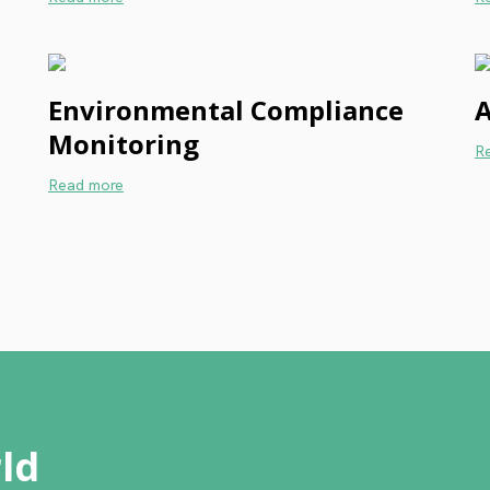
Environmental Compliance
A
Monitoring
R
Read more
ld