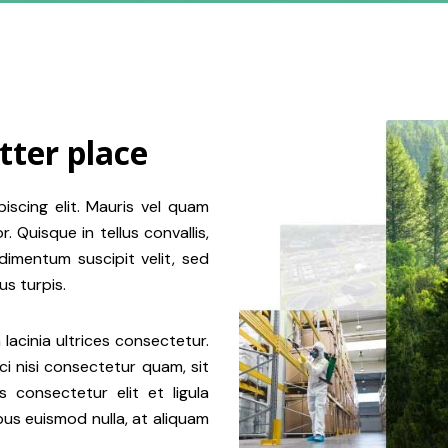
tter place
iscing elit. Mauris vel quam
 Quisque in tellus convallis,
dimentum suscipit velit, sed
s turpis.
 lacinia ultrices consectetur.
rci nisi consectetur quam, sit
 consectetur elit et ligula
ibus euismod nulla, at aliquam