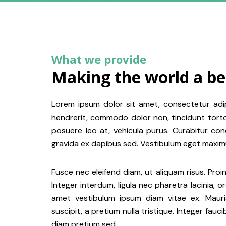
What we provide
Making the world a be
Lorem ipsum dolor sit amet, consectetur adip
hendrerit, commodo dolor non, tincidunt tortor.
posuere leo at, vehicula purus. Curabitur con
gravida ex dapibus sed. Vestibulum eget maximu
Fusce nec eleifend diam, ut aliquam risus. Proin
Integer interdum, ligula nec pharetra lacinia, o
amet vestibulum ipsum diam vitae ex. Mauris
suscipit, a pretium nulla tristique. Integer fauc
diam pretium sed.