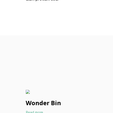
Wonder Bin
Read more