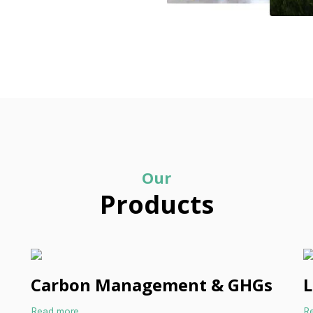
Our
Products
Carbon Management & GHGs
L
Read more
R