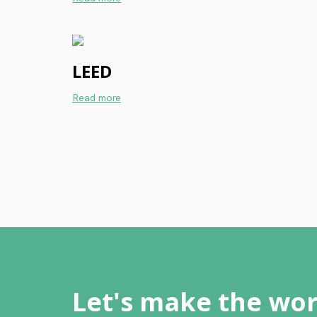
LEED
Read more
Let's make the wor