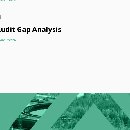
udit Gap Analysis
ead more