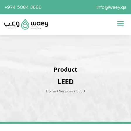
+974 5084 3666
info@waey.qa
Toggl
Product
LEED
/
/ LEED
Home
Services