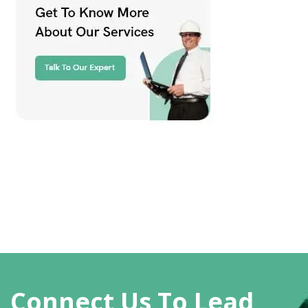
Connect Us To Lead