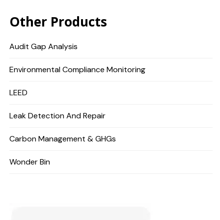
Other Products
Audit Gap Analysis
Environmental Compliance Monitoring
LEED
Leak Detection And Repair
Carbon Management & GHGs
Wonder Bin