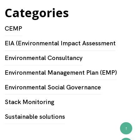
Categories
CEMP
EIA (Environmental Impact Assessment
Environmental Consultancy
Environmental Management Plan (EMP)
Environmental Social Governance
Stack Monitoring
Sustainable solutions
↑