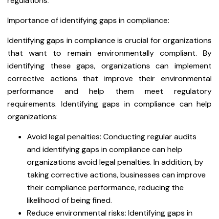
regulations.
Importance of identifying gaps in compliance:
Identifying gaps in compliance is crucial for organizations
that want to remain environmentally compliant. By
identifying these gaps, organizations can implement
corrective actions that improve their environmental
performance and help them meet regulatory
requirements. Identifying gaps in compliance can help
organizations:
Avoid legal penalties: Conducting regular audits
and identifying gaps in compliance can help
organizations avoid legal penalties. In addition, by
taking corrective actions, businesses can improve
their compliance performance, reducing the
likelihood of being fined.
Reduce environmental risks: Identifying gaps in