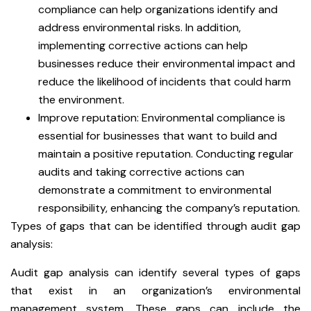
compliance can help organizations identify and
address environmental risks. In addition,
implementing corrective actions can help
businesses reduce their environmental impact and
reduce the likelihood of incidents that could harm
the environment.
Improve reputation: Environmental compliance is
essential for businesses that want to build and
maintain a positive reputation. Conducting regular
audits and taking corrective actions can
demonstrate a commitment to environmental
responsibility, enhancing the company’s reputation.
Types of gaps that can be identified through audit gap
analysis:
Audit gap analysis can identify several types of gaps
that exist in an organization’s environmental
management system. These gaps can include the