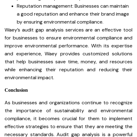
Reputation management: Businesses can maintain
a good reputation and enhance their brand image
by ensuring environmental compliance.
Waey’s audit gap analysis services are an effective tool
for businesses to ensure environmental compliance and
improve environmental performance. With its expertise
and experience, Waey provides customized solutions
that help businesses save time, money, and resources
while enhancing their reputation and reducing their
environmental impact.
Conclusion
As businesses and organizations continue to recognize
the importance of sustainability and environmental
compliance, it becomes crucial for them to implement
effective strategies to ensure that they are meeting the
necessary standards. Audit gap analysis is a powerful