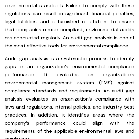
environmental standards. Failure to comply with these
regulations can result in significant financial penalties,
legal liabilities, and a tarnished reputation. To ensure
that companies remain compliant, environmental audits
are conducted regularly. An audit gap analysis is one of
the most effective tools for environmental compliance.
Audit gap analysis is a systematic process to identify
gaps in an organization’s environmental compliance
performance. It evaluates an organization’s
environmental management system (EMS) against
compliance standards and requirements. An audit gap
analysis evaluates an organization’s compliance with
laws and regulations, internal policies, and industry best
practices. In addition, it identifies areas where the
company’s performance could align with the
requirements of the applicable environmental laws and