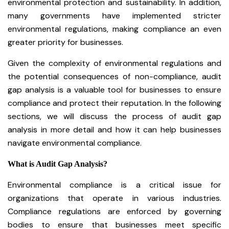
environmental protection and sustainability. In addition,
many governments have implemented stricter
environmental regulations, making compliance an even
greater priority for businesses.
Given the complexity of environmental regulations and
the potential consequences of non-compliance, audit
gap analysis is a valuable tool for businesses to ensure
compliance and protect their reputation. In the following
sections, we will discuss the process of audit gap
analysis in more detail and how it can help businesses
navigate environmental compliance.
What is Audit Gap Analysis?
Environmental compliance is a critical issue for
organizations that operate in various industries.
Compliance regulations are enforced by governing
bodies to ensure that businesses meet specific