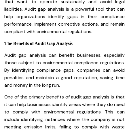
that want to operate sustainably and avoid legal
liabilities. Audit gap analysis is a powerful tool that can
help organizations identify gaps in their compliance
performance, implement corrective actions, and remain
compliant with environmental regulations.
The Benefits of Audit Gap Analysis
Audit gap analysis can benefit businesses, especially
those subject to environmental compliance regulations.
By identifying compliance gaps, companies can avoid
penalties and maintain a good reputation, saving time
and money in the long run.
One of the primary benefits of audit gap analysis is that
it can help businesses identify areas where they do need
to comply with environmental regulations. This can
include identifying instances where the company is not
meeting emission limits, failing to comply with waste