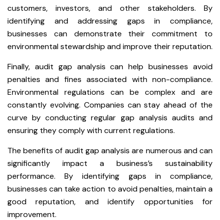
customers, investors, and other stakeholders. By
identifying and addressing gaps in compliance,
businesses can demonstrate their commitment to
environmental stewardship and improve their reputation.
Finally, audit gap analysis can help businesses avoid
penalties and fines associated with non-compliance.
Environmental regulations can be complex and are
constantly evolving. Companies can stay ahead of the
curve by conducting regular gap analysis audits and
ensuring they comply with current regulations.
The benefits of audit gap analysis are numerous and can
significantly impact a business’s sustainability
performance. By identifying gaps in compliance,
businesses can take action to avoid penalties, maintain a
good reputation, and identify opportunities for
improvement.