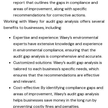
report that outlines the gaps in compliance and
areas of improvement, along with specific
recommendations for corrective actions.
Working with Waey for audit gap analysis offers several
benefits to businesses, including:
Expertise and experience: Waey’s environmental
experts have extensive knowledge and experience
in environmental compliance, ensuring that the
audit gap analysis is comprehensive and accurate.
Customized solutions: Waey’s audit gap analysis is
tailored to each business’s specific needs, which
ensures that the recommendations are effective
and relevant.
Cost-effective: By identifying compliance gaps and
areas of improvement, Waey’s audit gap analysis
helps businesses save money in the long run by
preventing costly fines and penalties.