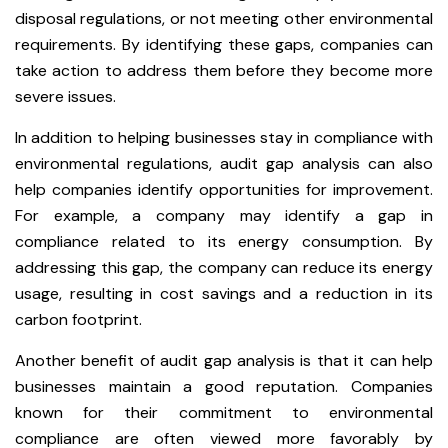
disposal regulations, or not meeting other environmental
requirements. By identifying these gaps, companies can
take action to address them before they become more
severe issues.
In addition to helping businesses stay in compliance with
environmental regulations, audit gap analysis can also
help companies identify opportunities for improvement.
For example, a company may identify a gap in
compliance related to its energy consumption. By
addressing this gap, the company can reduce its energy
usage, resulting in cost savings and a reduction in its
carbon footprint.
Another benefit of audit gap analysis is that it can help
businesses maintain a good reputation. Companies
known for their commitment to environmental
compliance are often viewed more favorably by