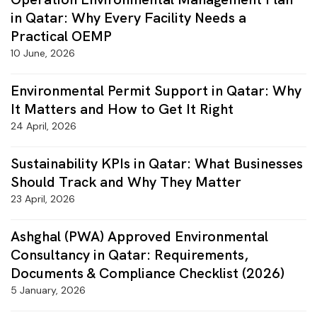
in Qatar: Why Every Facility Needs a
Practical OEMP
10 June, 2026
Environmental Permit Support in Qatar: Why
It Matters and How to Get It Right
24 April, 2026
Sustainability KPIs in Qatar: What Businesses
Should Track and Why They Matter
23 April, 2026
Ashghal (PWA) Approved Environmental
Consultancy in Qatar: Requirements,
Documents & Compliance Checklist (2026)
5 January, 2026