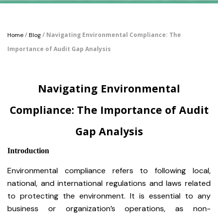
/
/ Navigating Environmental Compliance: The
Home
Blog
Importance of Audit Gap Analysis
Navigating Environmental
Compliance: The Importance of Audit
Gap Analysis
Introduction
Environmental compliance refers to following local,
national, and international regulations and laws related
to protecting the environment. It is essential to any
business or organization’s operations, as non-