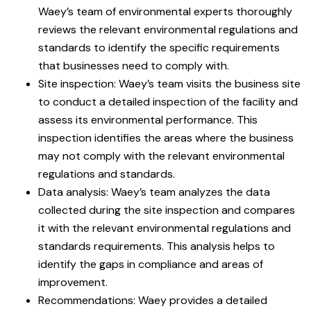
Waey’s team of environmental experts thoroughly
reviews the relevant environmental regulations and
standards to identify the specific requirements
that businesses need to comply with.
Site inspection: Waey’s team visits the business site
to conduct a detailed inspection of the facility and
assess its environmental performance. This
inspection identifies the areas where the business
may not comply with the relevant environmental
regulations and standards.
Data analysis: Waey’s team analyzes the data
collected during the site inspection and compares
it with the relevant environmental regulations and
standards requirements. This analysis helps to
identify the gaps in compliance and areas of
improvement.
Recommendations: Waey provides a detailed