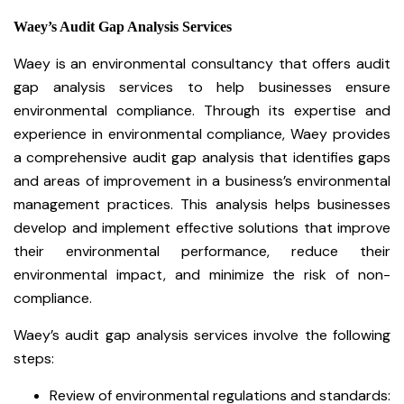
Waey’s Audit Gap Analysis Services
Waey is an environmental consultancy that offers audit
gap analysis services to help businesses ensure
environmental compliance. Through its expertise and
experience in environmental compliance, Waey provides
a comprehensive audit gap analysis that identifies gaps
and areas of improvement in a business’s environmental
management practices. This analysis helps businesses
develop and implement effective solutions that improve
their environmental performance, reduce their
environmental impact, and minimize the risk of non-
compliance.
Waey’s audit gap analysis services involve the following
steps:
Review of environmental regulations and standards: