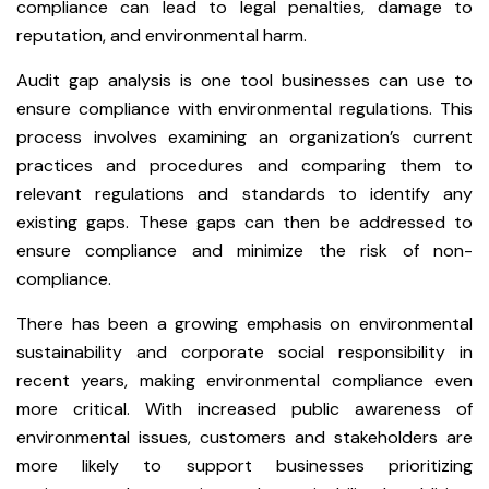
compliance can lead to legal penalties, damage to
reputation, and environmental harm.
Audit gap analysis is one tool businesses can use to
ensure compliance with environmental regulations. This
process involves examining an organization’s current
practices and procedures and comparing them to
relevant regulations and standards to identify any
existing gaps. These gaps can then be addressed to
ensure compliance and minimize the risk of non-
compliance.
There has been a growing emphasis on environmental
sustainability and corporate social responsibility in
recent years, making environmental compliance even
more critical. With increased public awareness of
environmental issues, customers and stakeholders are
more likely to support businesses prioritizing