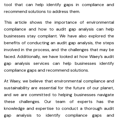
tool that can help identify gaps in compliance and
recommend solutions to address them.
This article shows the importance of environmental
compliance and how to audit gap analysis can help
businesses stay compliant. We have also explored the
benefits of conducting an audit gap analysis, the steps
involved in the process, and the challenges that may be
faced. Additionally, we have looked at how Waey’s audit
gap analysis services can help businesses identify
compliance gaps and recommend solutions.
At Waey, we believe that environmental compliance and
sustainability are essential for the future of our planet,
and we are committed to helping businesses navigate
these challenges. Our team of experts has the
knowledge and expertise to conduct a thorough audit
gap analysis to identify compliance gaps and