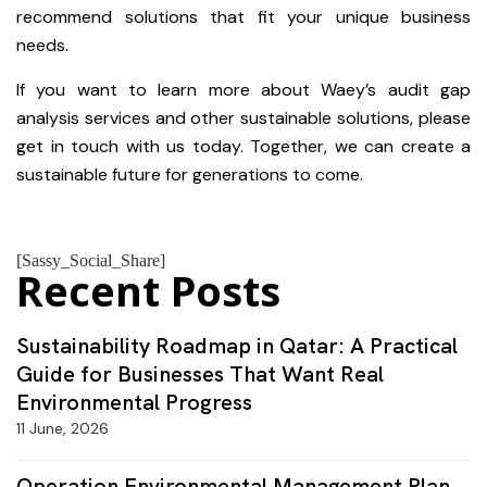
recommend solutions that fit your unique business
needs.
If you want to learn more about Waey’s audit gap
analysis services and other sustainable solutions, please
get in touch with us today. Together, we can create a
sustainable future for generations to come.
[Sassy_Social_Share]
Recent Posts
Sustainability Roadmap in Qatar: A Practical
Guide for Businesses That Want Real
Environmental Progress
11 June, 2026
Operation Environmental Management Plan