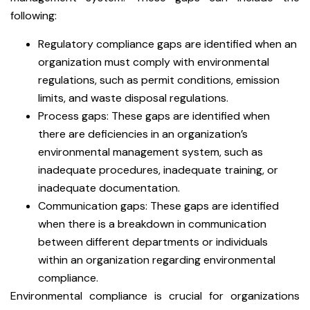
following:
Regulatory compliance gaps are identified when an
organization must comply with environmental
regulations, such as permit conditions, emission
limits, and waste disposal regulations.
Process gaps: These gaps are identified when
there are deficiencies in an organization’s
environmental management system, such as
inadequate procedures, inadequate training, or
inadequate documentation.
Communication gaps: These gaps are identified
when there is a breakdown in communication
between different departments or individuals
within an organization regarding environmental
compliance.
Environmental compliance is crucial for organizations