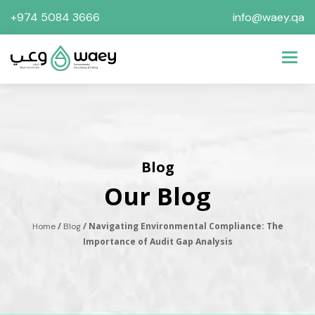
+974 5084 3666
info@waey.qa
Toggl
Blog
Our Blog
/
/ Navigating Environmental Compliance: The
Home
Blog
Importance of Audit Gap Analysis