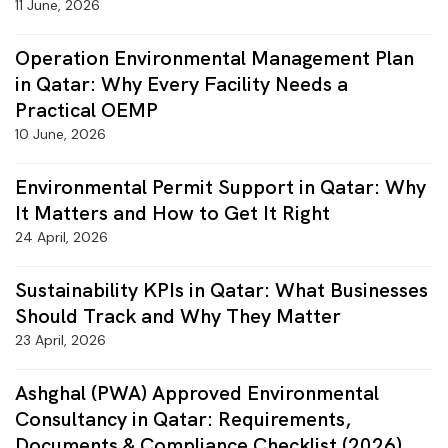
11 June, 2026
Operation Environmental Management Plan
in Qatar: Why Every Facility Needs a
Practical OEMP
10 June, 2026
Environmental Permit Support in Qatar: Why
It Matters and How to Get It Right
24 April, 2026
Sustainability KPIs in Qatar: What Businesses
Should Track and Why They Matter
23 April, 2026
Ashghal (PWA) Approved Environmental
Consultancy in Qatar: Requirements,
Documents & Compliance Checklist (2026)