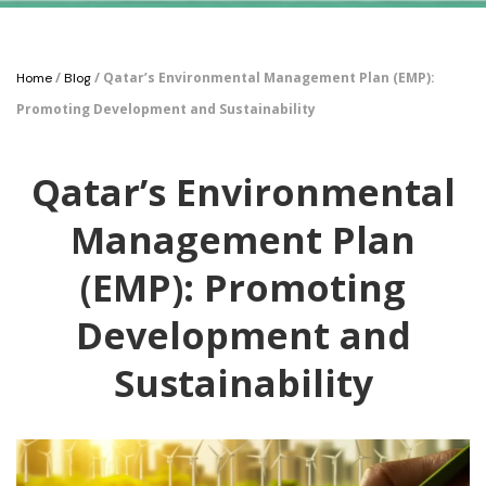
/
/ Qatar’s Environmental Management Plan (EMP):
Home
Blog
Promoting Development and Sustainability
Qatar’s Environmental
Management Plan
(EMP): Promoting
Development and
Sustainability