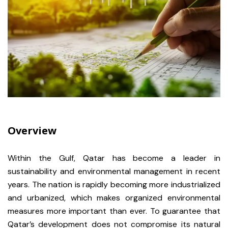
Overview
Within the Gulf, Qatar has become a leader in
sustainability and environmental management in recent
years. The nation is rapidly becoming more industrialized
and urbanized, which makes organized environmental
measures more important than ever. To guarantee that
Qatar’s development does not compromise its natural