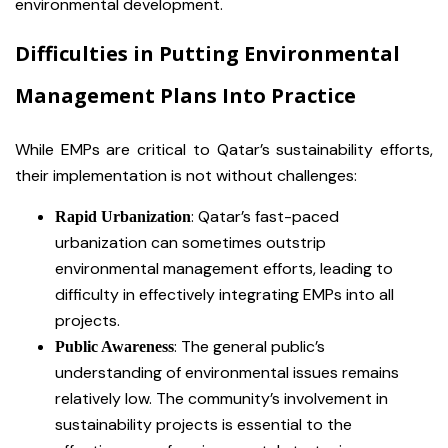
environmental development.
Difficulties in Putting Environmental
Management Plans Into Practice
While EMPs are critical to Qatar’s sustainability efforts,
their implementation is not without challenges:
: Qatar’s fast-paced
Rapid Urbanization
urbanization can sometimes outstrip
environmental management efforts, leading to
difficulty in effectively integrating EMPs into all
projects.
: The general public’s
Public Awareness
understanding of environmental issues remains
relatively low. The community’s involvement in
sustainability projects is essential to the