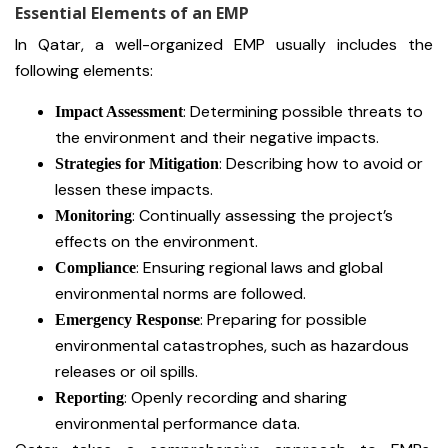
Essential Elements of an EMP
In Qatar, a well-organized EMP usually includes the
following elements:
: Determining possible threats to
Impact Assessment
the environment and their negative impacts.
: Describing how to avoid or
Strategies for Mitigation
lessen these impacts.
: Continually assessing the project’s
Monitoring
effects on the environment.
: Ensuring regional laws and global
Compliance
environmental norms are followed.
: Preparing for possible
Emergency Response
environmental catastrophes, such as hazardous
releases or oil spills.
: Openly recording and sharing
Reporting
environmental performance data.