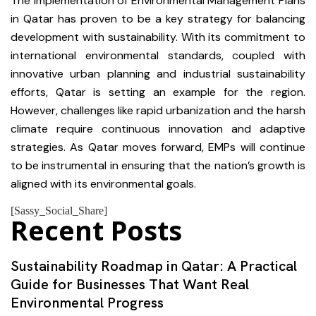
The implementation of Environmental Management Plans
in Qatar has proven to be a key strategy for balancing
development with sustainability. With its commitment to
international environmental standards, coupled with
innovative urban planning and industrial sustainability
efforts, Qatar is setting an example for the region.
However, challenges like rapid urbanization and the harsh
climate require continuous innovation and adaptive
strategies. As Qatar moves forward, EMPs will continue
to be instrumental in ensuring that the nation’s growth is
aligned with its environmental goals.
[Sassy_Social_Share]
Recent Posts
Sustainability Roadmap in Qatar: A Practical
Guide for Businesses That Want Real
Environmental Progress