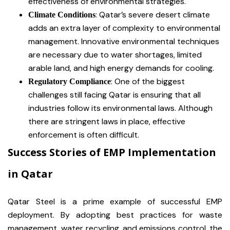
effectiveness of environmental strategies.
: Qatar’s severe desert climate
Climate Conditions
adds an extra layer of complexity to environmental
management. Innovative environmental techniques
are necessary due to water shortages, limited
arable land, and high energy demands for cooling.
: One of the biggest
Regulatory Compliance
challenges still facing Qatar is ensuring that all
industries follow its environmental laws. Although
there are stringent laws in place, effective
enforcement is often difficult.
Success Stories of EMP Implementation
in Qatar
Qatar Steel is a prime example of successful EMP
deployment. By adopting best practices for waste
management, water recycling, and emissions control, the