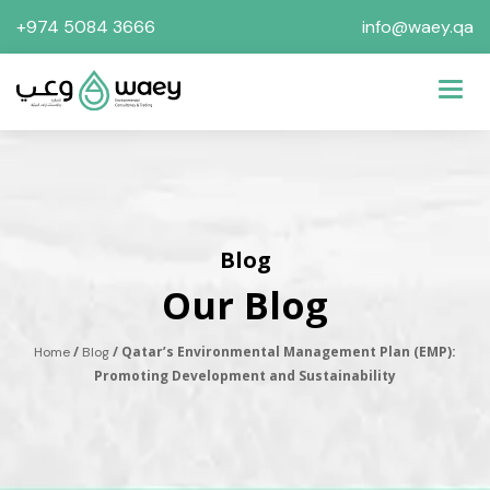
+974 5084 3666
info@waey.qa
Toggl
Blog
Our Blog
/
/ Qatar’s Environmental Management Plan (EMP):
Home
Blog
Promoting Development and Sustainability