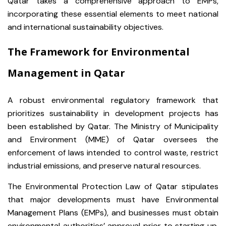
Qatar takes a comprehensive approach to EMPs,
incorporating these essential elements to meet national
and international sustainability objectives.
The Framework for Environmental
Management in Qatar
A robust environmental regulatory framework that
prioritizes sustainability in development projects has
been established by Qatar. The Ministry of Municipality
and Environment (MME) of Qatar oversees the
enforcement of laws intended to control waste, restrict
industrial emissions, and preserve natural resources.
The Environmental Protection Law of Qatar stipulates
that major developments must have Environmental
Management Plans (EMPs), and businesses must obtain
environmental authorities’ approval prior to starting up.