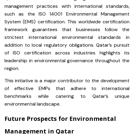
management practices with international standards,
such as the ISO 14001 Environmental Management
System (EMS) certification. This worldwide certification
framework guarantees that businesses follow the
strictest international environmental standards in
addition to local regulatory obligations. Qatar’s pursuit
of ISO certification across industries highlights its
leadership in environmental governance throughout the
region.
This initiative is a major contributor to the development
of effective EMPs that adhere to international
benchmarks while catering to Qatar’s unique
environmental landscape.
Future Prospects for Environmental
Management in Qatar