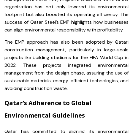
organization has not only lowered its environmental
footprint but also boosted its operating efficiency. The
success of Qatar Steel’s EMP highlights how businesses
can align environmental responsibility with profitability.
The EMP approach has also been adopted by Qatari
construction management, particularly in large-scale
projects like building stadiums for the FIFA World Cup in
2022. These projects integrated environmental
management from the design phase, assuring the use of
sustainable materials, energy-efficient technologies, and
avoiding construction waste.
Qatar’s Adherence to Global
Environmental Guidelines
Qatar has committed to aligning its environmental