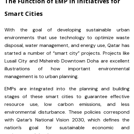
The Function of EMP in Initiatives for
Smart Cities
With the goal of developing sustainable urban
environments that use technology to optimize waste
disposal, water management, and energy use, Qatar has
started a number of “smart city” projects. Projects like
Lusail City and Msheireb Downtown Doha are excellent
illustrations of how important environmental
management is to urban planning.
EMPs are integrated into the planning and building
stages of these smart cities to guarantee effective
resource use, low carbon emissions, and less
environmental disturbance. These policies correspond
with Qatar’s National Vision 2030, which defines the
nation’s goal for sustainable economic and