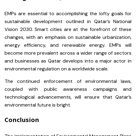
EMPs are essential to accomplishing the lofty goals for
sustainable development outlined in Qatar’s National
Vision 2030. Smart cities are at the forefront of these
changes, with an emphasis on sustainable urbanization,
energy efficiency, and renewable energy. EMPs will
become more prevalent across a wider range of sectors
and businesses as Qatar develops into a major actor in
environmental regulation on a worldwide scale.
The continued enforcement of environmental laws,
coupled with public awareness campaigns and
technological advancements, will ensure that Qatar’s
environmental future is bright.
Conclusion