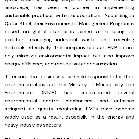
landscape, has been a pioneer in implementing
sustainable practices within its operations. According to
Qatar Steel, their Environmental Management Program is
based on global standards, aimed at reducing air
pollution, managing industrial waste, and recycling
materials effectively. The company uses an EMP to not
only minimize environmental impact but also improve
energy efficiency and reduce water consumption.
To ensure that businesses are held responsible for their
environmental impact, the Ministry of Municipality and
Environment (MME) has implemented several
environmental control mechanisms and enforces
stringent air quality monitoring. EMPs have become
widely used as a result, especially in the energy and
heavy industries sectors.