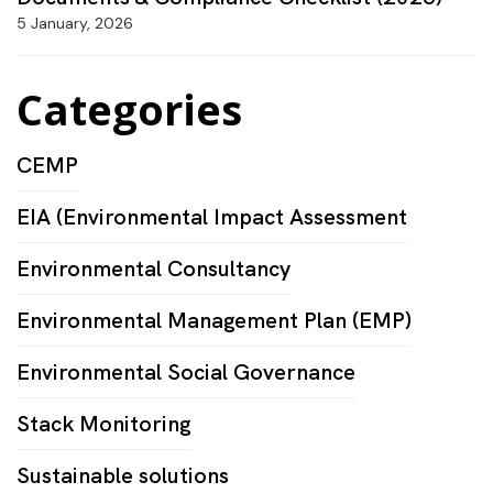
5 January, 2026
Categories
CEMP
EIA (Environmental Impact Assessment
Environmental Consultancy
Environmental Management Plan (EMP)
Environmental Social Governance
Stack Monitoring
Sustainable solutions