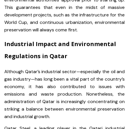
This guarantees that even in the midst of massive
development projects, such as the infrastructure for the
World Cup, and continuous urbanization, environmental
preservation will always come first.
Industrial Impact and Environmental
Regulations in Qatar
Although Qatar’s industrial sector—especially the oil and
gas industry—has long been a vital part of the country’s
economy, it has also contributed to issues with
emissions and waste production. Nonetheless, the
administration of Qatar is increasingly concentrating on
striking a balance between environmental preservation
and industrial growth.
Qatar Steel, a leading player in the Qatari industrial