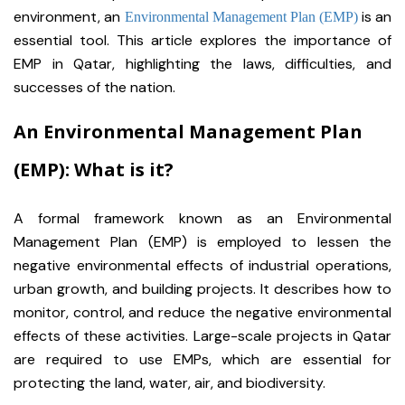
environment, an
is an
Environmental Management Plan (EMP)
essential tool. This article explores the importance of
EMP in Qatar, highlighting the laws, difficulties, and
successes of the nation.
An Environmental Management Plan
(EMP): What is it?
A formal framework known as an Environmental
Management Plan (EMP) is employed to lessen the
negative environmental effects of industrial operations,
urban growth, and building projects. It describes how to
monitor, control, and reduce the negative environmental
effects of these activities. Large-scale projects in Qatar
are required to use EMPs, which are essential for
protecting the land, water, air, and biodiversity.