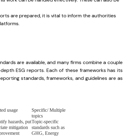
rts are prepared, it is vital to inform the authorities
latforms.
ndards are available, and many firms combine a couple
-depth ESG reports. Each of these frameworks has its
porting standards, frameworks, and guidelines are as
ted usage
Specific/ Multiple
topics
tify hazards, put
Topic-specific
iate mitigation
standards such as
provement
GHG, Energy