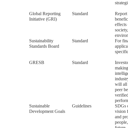
strateg
Global Reporting
Standard
Report
Initiative (GRI)
benefic
effects
society
enviro
Sustainability
Standard
For fin
Standards Board
applica
specifi
GRESB
Standard
Investo
making
intelli
indust
will al
peer b
verifi
perfor
Sustainable
Guidelines
SDGs o
Development Goals
vision 
and pro
people,
future.