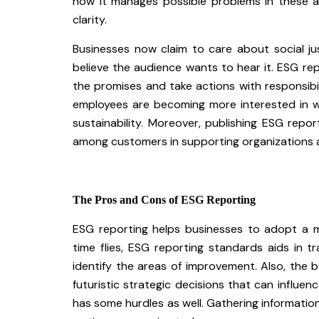
how it manages possible problems in these a
clarity.
Businesses now claim to care about social j
believe the audience wants to hear it. ESG r
the promises and take actions with responsibi
employees are becoming more interested in wo
sustainability. Moreover, publishing ESG rep
among customers in supporting organizations 
The Pros and Cons of ESG Reporting
ESG reporting helps businesses to adopt a mo
time flies, ESG reporting standards aids in 
identify the areas of improvement. Also, the be
futuristic strategic decisions that can influ
has some hurdles as well. Gathering informatio