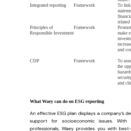
Integrated reporting
Framework
To link
stateme
financi
related
Principles of
Framework
Promote
Responsible Investment
make e
investm
increas
and con
CDP
Framework
To ass
the opp
hazards
securit
and cl
What Waey can do on ESG reporting
An effective ESG plan displays a company’s ded
support for socioeconomic issues. With 
professionals, Waey provides you with best-i