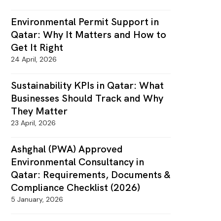
Environmental Permit Support in
Qatar: Why It Matters and How to
Get It Right
24 April, 2026
Sustainability KPIs in Qatar: What
Businesses Should Track and Why
They Matter
23 April, 2026
Ashghal (PWA) Approved
Environmental Consultancy in
Qatar: Requirements, Documents &
Compliance Checklist (2026)
5 January, 2026