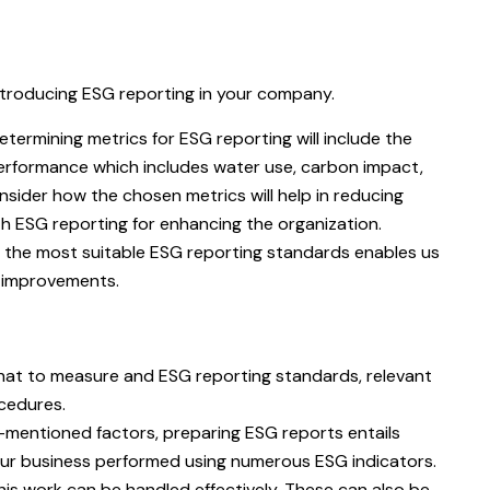
ntroducing ESG reporting in your company.
termining metrics for ESG reporting will include the
performance which includes water use, carbon impact,
sider how the chosen metrics will help in reducing
th ESG reporting for enhancing the organization.
 the most suitable ESG reporting standards enables us
t improvements.
hat to measure and ESG reporting standards, relevant
ocedures.
e-mentioned factors, preparing ESG reports entails
your business performed using numerous ESG indicators.
this work can be handled effectively. These can also be