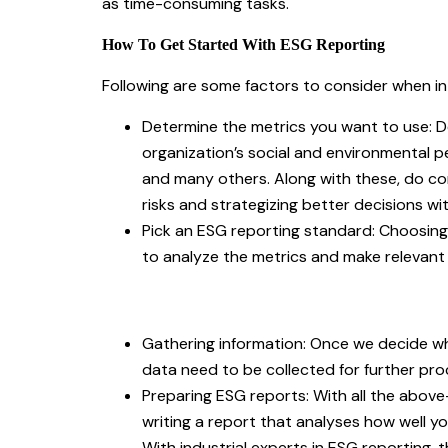
as time-consuming tasks.
How To Get Started With ESG Reporting
Following are some factors to consider when i
Determine the metrics you want to use: De
organization’s social and environmental 
and many others. Along with these, do con
risks and strategizing better decisions wi
Pick an ESG reporting standard: Choosing
to analyze the metrics and make relevan
Gathering information: Once we decide w
data need to be collected for further pr
Preparing ESG reports: With all the abov
writing a report that analyses how well 
With industrial experts in ESG reporting, 