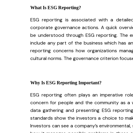
What Is ESG Reporting?
ESG reporting is associated with a detaile
corporate governance actions. A quick overvi
be understood through ESG reporting. The e
include any part of the business which has a
reporting concerns how organizations manag
cultural norms. The governance criterion focus
Why Is ESG Reporting Important?
ESG reporting often plays an imperative role
concern for people and the community as a 
data gathering and presenting ESG reporting 
standards show the investors a choice to make
Investors can see a company’s environmental, 