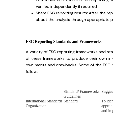
verified independently if required.
Share ESG reporting results: After the repo
about the analysis through appropriate p
ESG Reporting Standards and Frameworks
A variety of ESG reporting frameworks and sta
of these frameworks to produce their own in
own merits and drawbacks. Some of the ESG re
follows.
Standard/ Framework/
Sugges
Guidelines
International Standards
Standard
To iden
Organization
appropr
and im