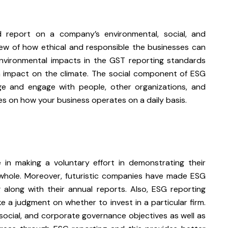
d report on a company’s environmental, social, and
ew of how ethical and responsible the businesses can
nvironmental impacts in the GST reporting standards
n impact on the climate. The social component of ESG
e and engage with people, other organizations, and
es on how your business operates on a daily basis.
 in making a voluntary effort in demonstrating their
whole. Moreover, futuristic companies have made ESG
along with their annual reports. Also, ESG reporting
 a judgment on whether to invest in a particular firm.
social, and corporate governance objectives as well as