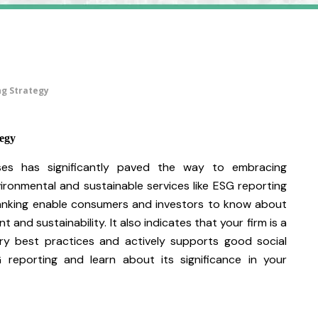
ng Strategy
egy
es has significantly paved the way to embracing
vironmental and sustainable services like ESG reporting
ranking enable consumers and investors to know about
 and sustainability. It also indicates that your firm is a
ry best practices and actively supports good social
reporting and learn about its significance in your