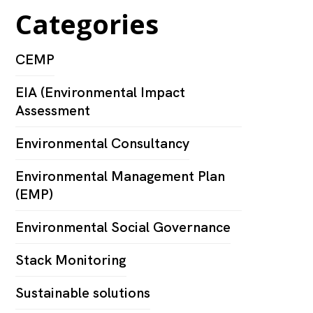
Categories
CEMP
EIA (Environmental Impact
Assessment
Environmental Consultancy
Environmental Management Plan
(EMP)
Environmental Social Governance
Stack Monitoring
Sustainable solutions