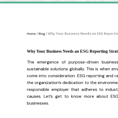
/
/ Why Your Business Needs an ESG Reporti
Home
Blog
Why Your Business Needs an ESG Reporting Strat
The emergence of purpose-driven business
sustainable solutions globally. This is when en
come into consideration. ESG reporting and 
the organization’s dedication to the environment
responsible employer that adheres to indust
causes. Let’s get to know more about ESG 
businesses.