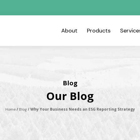
About
Products
Servic
Blog
Our Blog
/
/ Why Your Business Needs an ESG Reporting Strategy
Home
Blog