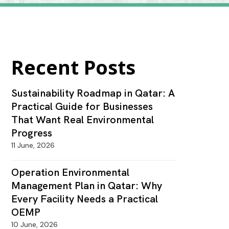
Recent Posts
Sustainability Roadmap in Qatar: A
Practical Guide for Businesses
That Want Real Environmental
Progress
11 June, 2026
Operation Environmental
Management Plan in Qatar: Why
Every Facility Needs a Practical
OEMP
10 June, 2026