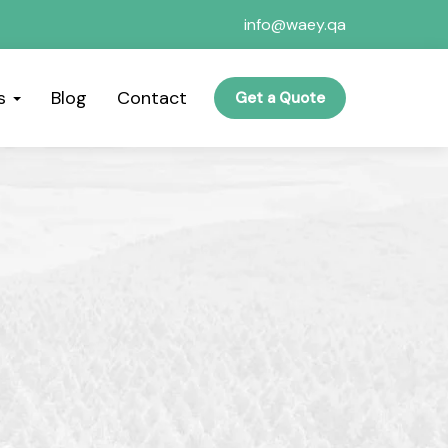
info@waey.qa
es
Blog
Contact
Get a Quote