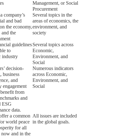
ies
Management, or Social
Procurement
 a company’s
Several topics in the
ial and bad
areas of economics, the
 on the economy,
environment, and
, and the
society
nment
ancial guidelines
Several topics across
ble to
Economic,
c industry
Environment, and
Social
rs’ decision-
Numerous indicators
, business
across Economic,
gence, and
Environment, and
ry engagement
Social
l benefit from
enchmarks and
ed ESG
mance data.
ffer a common
All issues are included
for world peace
in the global goals.
sperity for all
 now and in the