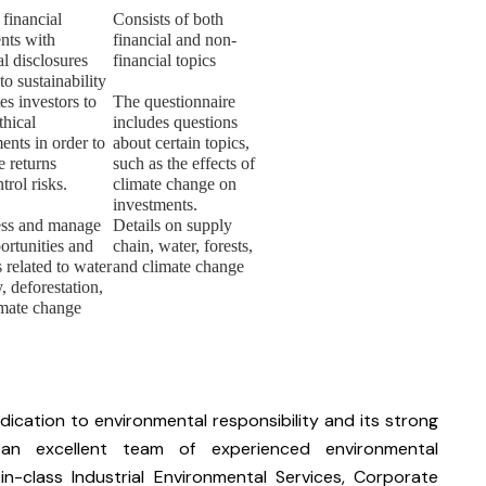
 financial
Consists of both
nts with
financial and non-
al disclosures
financial topics
 to sustainability
s investors to
The questionnaire
thical
includes questions
ents in order to
about certain topics,
e returns
such as the effects of
trol risks.
climate change on
investments.
ess and manage
Details on supply
ortunities and
chain, water, forests,
 related to water
and climate change
y, deforestation,
imate change
ication to environmental responsibility and its strong
an excellent team of experienced environmental
n-class Industrial Environmental Services, Corporate