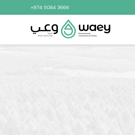
+974 5084 3666