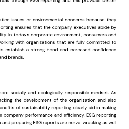
reas through ESG reporting and this provides better
ustice issues or environmental concerns because they
eporting ensures that the company executives abide by
lity. In today’s corporate environment, consumers and
rking with organizations that are fully committed to
orts establish a strong bond and increased confidence
and brands.
re socially and ecologically responsible mindset. As
tracking the development of the organization and also
nefits of sustainability reporting clearly aid in making
ence company performance and efficiency. ESG reporting
n and preparing ESG reports are nerve-wracking as well